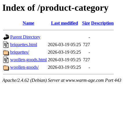
Index of /product-category
Name
Last modified
Size
Description
Parent Directory
-
briquettes.html
2026-03-19 05:25
727
briquettes/
2026-03-19 05:25
-
woollen-goods.html
2026-03-19 05:25
727
woollen-goods/
2026-03-19 05:25
-
Apache/2.4.62 (Debian) Server at www.warm-age.com Port 443