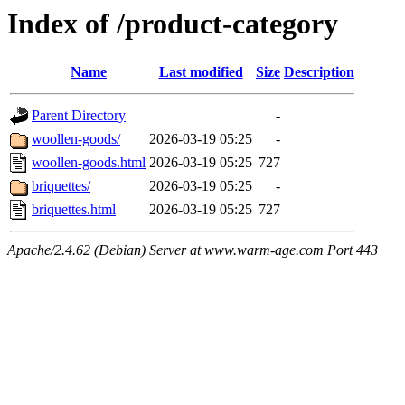
Index of /product-category
Name
Last modified
Size
Description
Parent Directory
-
woollen-goods/
2026-03-19 05:25
-
woollen-goods.html
2026-03-19 05:25
727
briquettes/
2026-03-19 05:25
-
briquettes.html
2026-03-19 05:25
727
Apache/2.4.62 (Debian) Server at www.warm-age.com Port 443