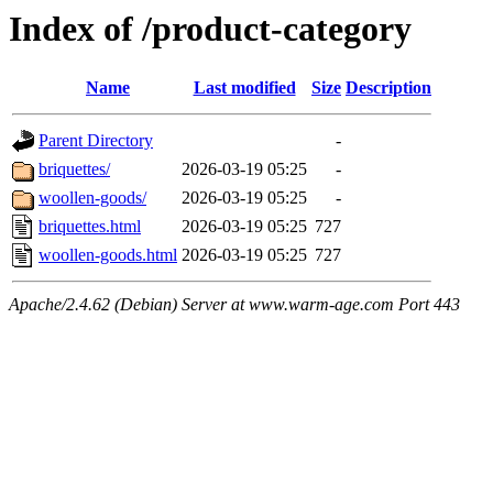
Index of /product-category
Name
Last modified
Size
Description
Parent Directory
-
briquettes/
2026-03-19 05:25
-
woollen-goods/
2026-03-19 05:25
-
briquettes.html
2026-03-19 05:25
727
woollen-goods.html
2026-03-19 05:25
727
Apache/2.4.62 (Debian) Server at www.warm-age.com Port 443