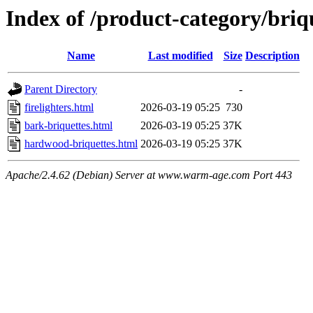
Index of /product-category/briq
Name
Last modified
Size
Description
Parent Directory
-
firelighters.html
2026-03-19 05:25
730
bark-briquettes.html
2026-03-19 05:25
37K
hardwood-briquettes.html
2026-03-19 05:25
37K
Apache/2.4.62 (Debian) Server at www.warm-age.com Port 443