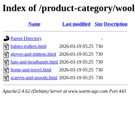
Index of /product-category/woo
Name
Last modified
Size
Description
Parent Directory
-
babies-todlers.html
2026-03-19 05:25
730
gloves-and-mittens.html
2026-03-19 05:25
730
hats-and-headbands.html
2026-03-19 05:25
730
home-and-travel.html
2026-03-19 05:25
730
scarves-and-snoods.html
2026-03-19 05:25
730
Apache/2.4.62 (Debian) Server at www.warm-age.com Port 443