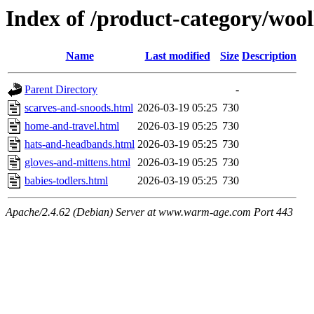
Index of /product-category/woo
Name
Last modified
Size
Description
Parent Directory
-
scarves-and-snoods.html
2026-03-19 05:25
730
home-and-travel.html
2026-03-19 05:25
730
hats-and-headbands.html
2026-03-19 05:25
730
gloves-and-mittens.html
2026-03-19 05:25
730
babies-todlers.html
2026-03-19 05:25
730
Apache/2.4.62 (Debian) Server at www.warm-age.com Port 443