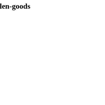
llen-goods