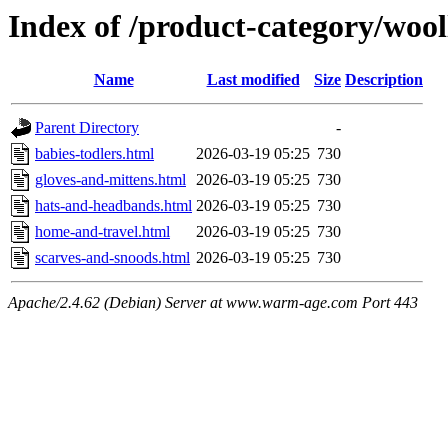
Index of /product-category/woo
Name
Last modified
Size
Description
Parent Directory
-
babies-todlers.html
2026-03-19 05:25
730
gloves-and-mittens.html
2026-03-19 05:25
730
hats-and-headbands.html
2026-03-19 05:25
730
home-and-travel.html
2026-03-19 05:25
730
scarves-and-snoods.html
2026-03-19 05:25
730
Apache/2.4.62 (Debian) Server at www.warm-age.com Port 443