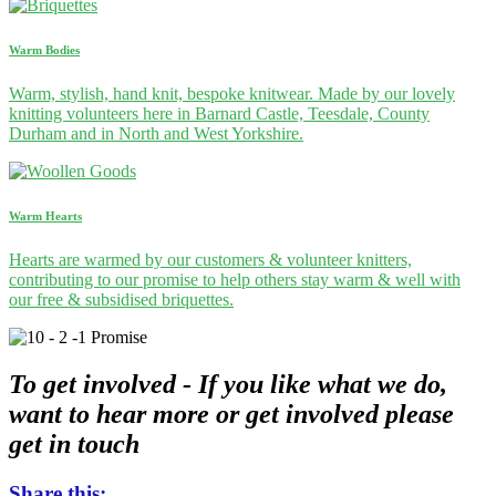
Warm Bodies
Warm, stylish, hand knit, bespoke knitwear. Made by our lovely
knitting volunteers here in Barnard Castle, Teesdale, County
Durham and in North and West Yorkshire.
Warm Hearts
Hearts are warmed by our customers & volunteer knitters,
contributing to our promise to help others stay warm & well with
our free & subsidised briquettes.
To get involved -
If you like what we do,
want to hear more or get involved please
get in touch
Share this: