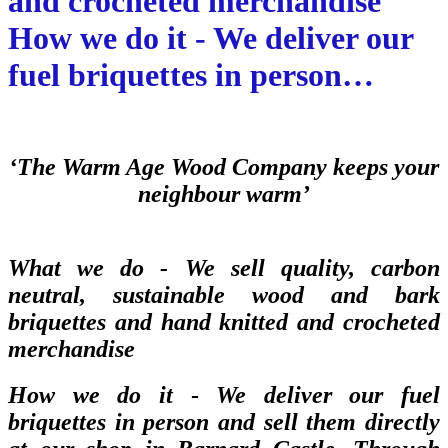
and crocheted merchandise
How we do it - We deliver our
fuel briquettes in person…
‘The Warm Age Wood Company keeps your
neighbour warm’
What we do -
We sell quality, carbon
neutral, sustainable wood and bark
briquettes and hand knitted and crocheted
merchandise
How we do it
-
We deliver our fuel
briquettes in person and sell them directly