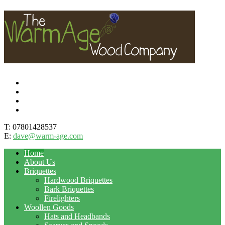
T: 07801428537
E:
dave@warm-age.com
Home
About Us
Briquettes
Hardwood Briquettes
Bark Briquettes
Firelighters
Woollen Goods
Hats and Headbands