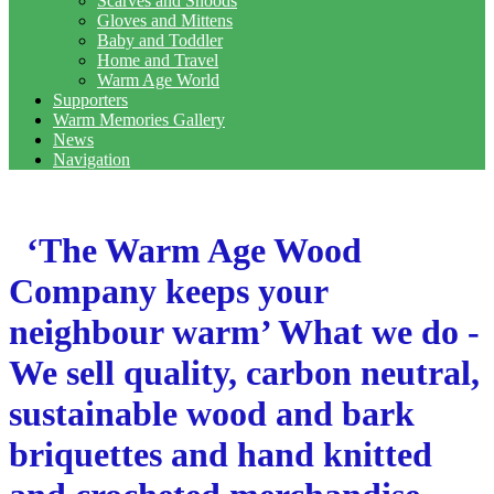
Scarves and Snoods
Gloves and Mittens
Baby and Toddler
Home and Travel
Warm Age World
Supporters
Warm Memories Gallery
News
Navigation
‘The Warm Age Wood
Company keeps your
neighbour warm’ What we do -
We sell quality, carbon neutral,
sustainable wood and bark
briquettes and hand knitted