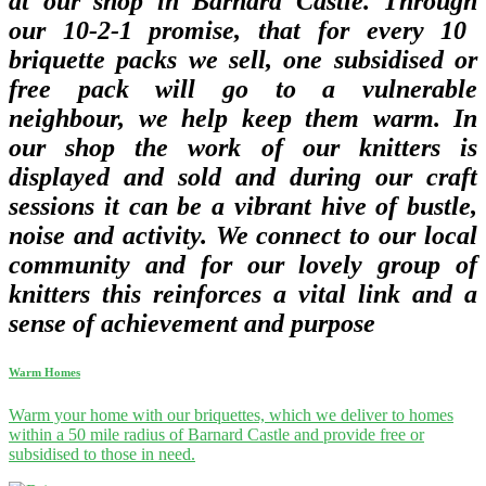
at our shop in Barnard Castle. Through
our 10-2-1 promise, that for every 10
briquette packs we sell, one subsidised or
free pack will go to a vulnerable
neighbour, we help keep them warm. In
our shop
the work of our knitters is
displayed and sold and during our craft
sessions it can be a vibrant hive of bustle,
noise and activity. We connect to our local
community and for our lovely group of
knitters this reinforces a vital link and a
sense of achievement and purpose
Warm Homes
Warm your home with our briquettes, which we deliver to homes
within a 50 mile radius of Barnard Castle and provide free or
subsidised to those in need.