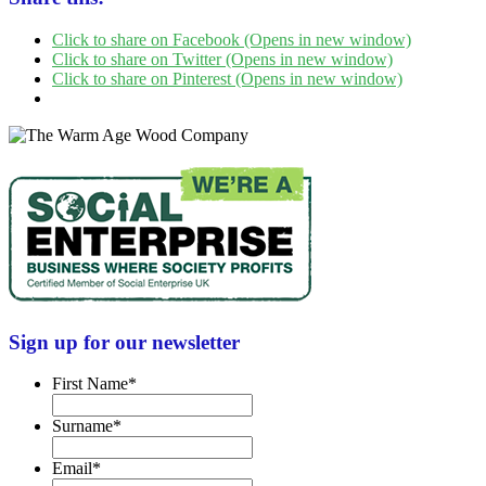
Click to share on Facebook (Opens in new window)
Click to share on Twitter (Opens in new window)
Click to share on Pinterest (Opens in new window)
Sign up for our newsletter
First Name
*
Surname
*
Email
*