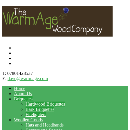
T: 07801428537
E:
dave@warm-age.com
Home
About Us
Briquettes
Hardwood Briquettes
Bark Briquettes
Firelighters
Woollen Goods
Hats and Headbands