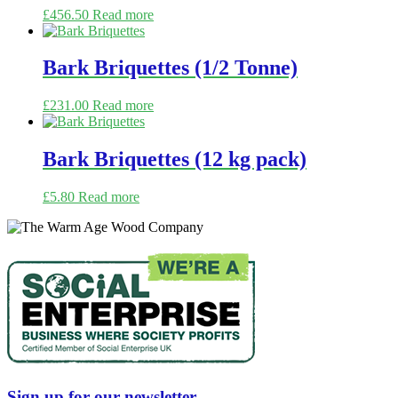
£
456.50
Read more
Bark Briquettes (1/2 Tonne)
£
231.00
Read more
Bark Briquettes (12 kg pack)
£
5.80
Read more
Sign up for our newsletter