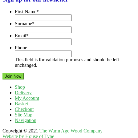
First Name
*
Surname
*
Email
*
Phone
This field is for validation purposes and should be left
unchanged.
Shop
Delivery
My Account
Basket
Checkout
Site Map
Navigation
Copyright © 2021
The Warm Age Wood Company
Website by House of Type