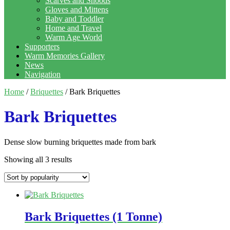
Scarves and Snoods
Gloves and Mittens
Baby and Toddler
Home and Travel
Warm Age World
Supporters
Warm Memories Gallery
News
Navigation
Home
/
Briquettes
/ Bark Briquettes
Bark Briquettes
Dense slow burning briquettes made from bark
Showing all 3 results
Bark Briquettes (1 Tonne)