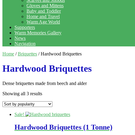
Scarves and Snoods
Gloves and Mittens
Baby and Toddler
Home and Travel
Warm Age World
Supporters
Warm Memories Gallery
News
Navigation
Home
/
Briquettes
/ Hardwood Briquettes
Hardwood Briquettes
Dense briquettes made from beech and alder
Showing all 3 results
Sale!
Hardwood Briquettes (1 Tonne)