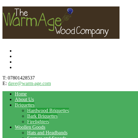
T: 07801428537
E:
dave@warm-age.com
Home
About Us
Briquettes
Hardwood Briquettes
Bark Briquettes
Firelighters
Woollen Goods
Hats and Headbands