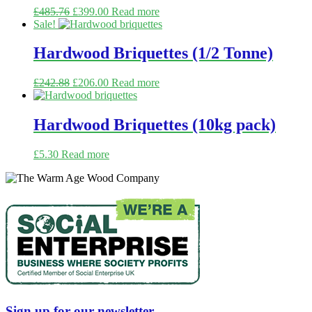
£
485.76
£
399.00
Read more
Sale!
Hardwood Briquettes (1/2 Tonne)
£
242.88
£
206.00
Read more
Hardwood Briquettes (10kg pack)
£
5.30
Read more
Sign up for our newsletter